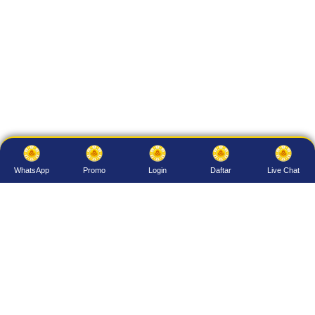
WhatsApp
Promo
Login
Daftar
Live Chat
Tell us what you think!
Regular
License
KEPUASAN MEMBER SUNGAITOTO
We'd like to ask you a few questions to help improve
SELECTED
3
$
ThemeForest.
Use, by
REVIEW ASLI DARI PEMAIN SETIA KAMI
you or
Sure, take me to the survey
one