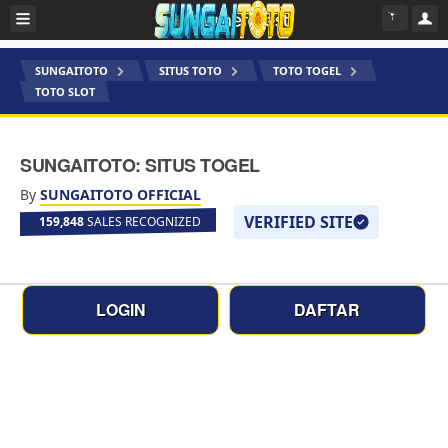
SUNGAITOTO
SITUS TOTO
TOTO TOGEL
TOTO SLOT
SUNGAITOTO: SITUS TOGEL
By
SUNGAITOTO OFFICIAL
VERIFIED SITE
159,848
SALES RECOGNIZED
LOGIN
DAFTAR