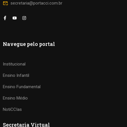
secretaria@portacci.com.br
Navegue pelo portal
Institucional
Ensino Infantil
Ensino Fundamental
Ensino Médio
NotiCCIas
Secretaria Virtual