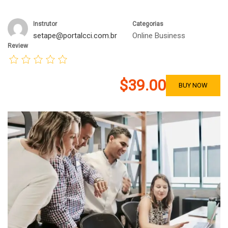
Instrutor
Categorias
setape@portalcci.com.br
Online Business
Review
$39.00
BUY NOW