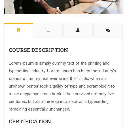
COURSE DESCRIPTION
Lorem Ipsum is simply dummy text of the printing and
typesetting industry. Lorem Ipsum has been the industry’s
standard dummy text ever since the 1500s, when an
unknown printer took a galley of type and scrambled it to
make a type specimen book. It has survived not only five
centuries, but also the leap into electronic typesetting,
remaining essentially unchanged.
CERTIFICATION