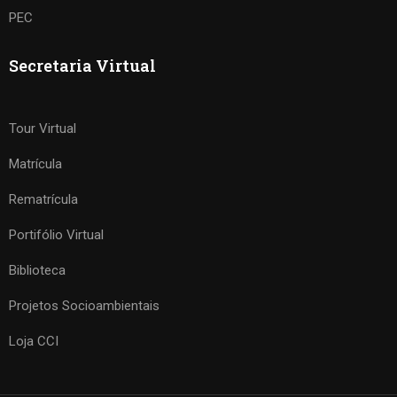
PEC
Secretaria Virtual
Tour Virtual
Matrícula
Rematrícula
Portifólio Virtual
Biblioteca
Projetos Socioambientais
Loja CCI