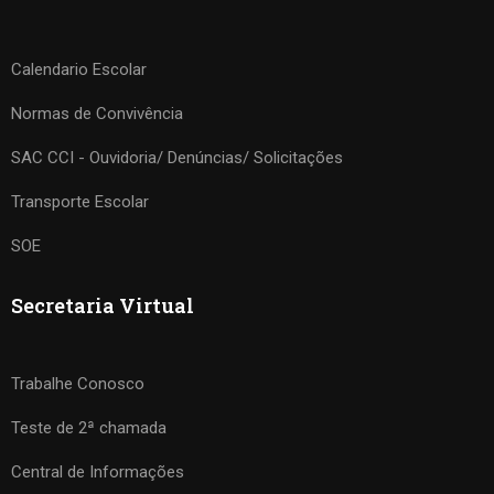
Calendario Escolar
Normas de Convivência
SAC CCI - Ouvidoria/ Denúncias/ Solicitações
Transporte Escolar
SOE
Secretaria Virtual
Trabalhe Conosco
Teste de 2ª chamada
Central de Informações