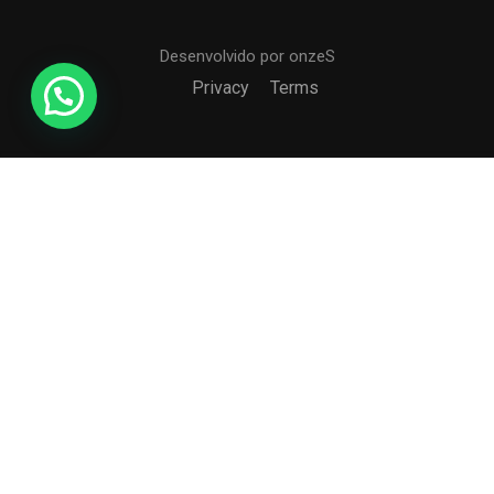
Desenvolvido por onzeS
Privacy
Terms
$39.00
BUY NOW
COLÉGIO CCI
Formando agentes da paz e do bem