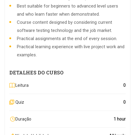
Best suitable for beginners to advanced level users
and who learn faster when demonstrated.
Course content designed by considering current
software testing technology and the job market.
Practical assignments at the end of every session.
Practical learning experience with live project work and
examples.
DETALHES DO CURSO
Leitura
0
Quiz
0
Duração
1 hour