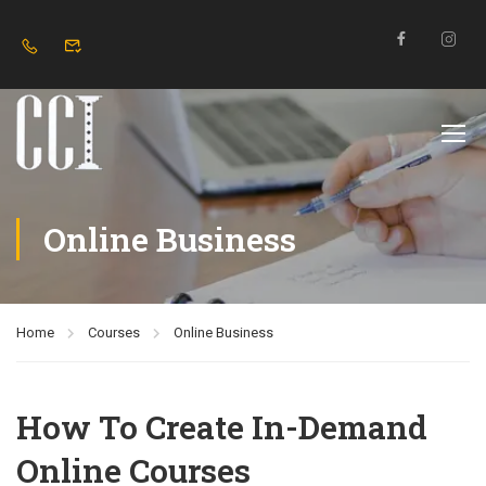
Online Business
Home
Courses
Online Business
How To Create In-Demand
Online Courses