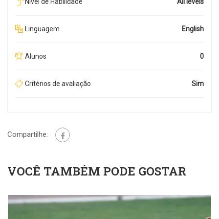
Nível de Habilidade
All levels
Linguagem
English
Alunos
0
Critérios de avaliação
Sim
Compartilhe:
VOCÊ TAMBÉM PODE GOSTAR