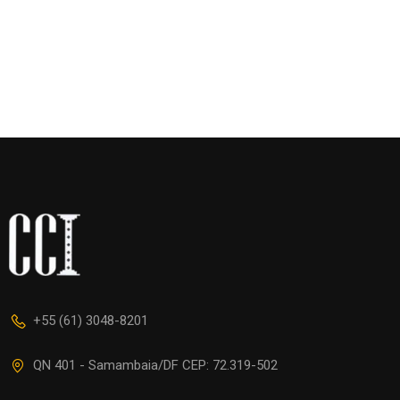
+55 (61) 3048-8201
QN 401 - Samambaia/DF CEP: 72.319-502