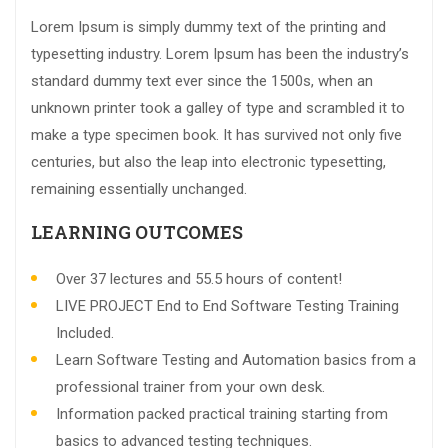
Lorem Ipsum is simply dummy text of the printing and
typesetting industry. Lorem Ipsum has been the industry’s
standard dummy text ever since the 1500s, when an
unknown printer took a galley of type and scrambled it to
make a type specimen book. It has survived not only five
centuries, but also the leap into electronic typesetting,
remaining essentially unchanged.
LEARNING OUTCOMES
Over 37 lectures and 55.5 hours of content!
LIVE PROJECT End to End Software Testing Training
Included.
Learn Software Testing and Automation basics from a
professional trainer from your own desk.
Information packed practical training starting from
basics to advanced testing techniques.