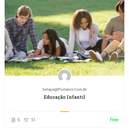
Setape@portalcci.com.br
Educação Infantil
0
51
Free