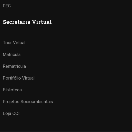
PEC
Secretaria Virtual
Tour Virtual
Matrícula
Rematrícula
Portifólio Virtual
Biblioteca
Projetos Socioambientais
Loja CCI