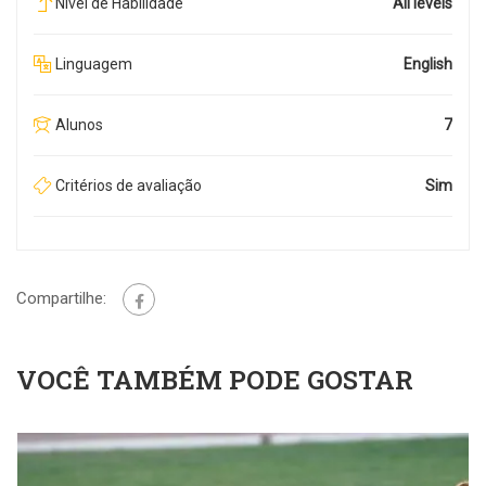
Nível de Habilidade
All levels
Linguagem
English
Alunos
7
Critérios de avaliação
Sim
Compartilhe:
VOCÊ TAMBÉM PODE GOSTAR