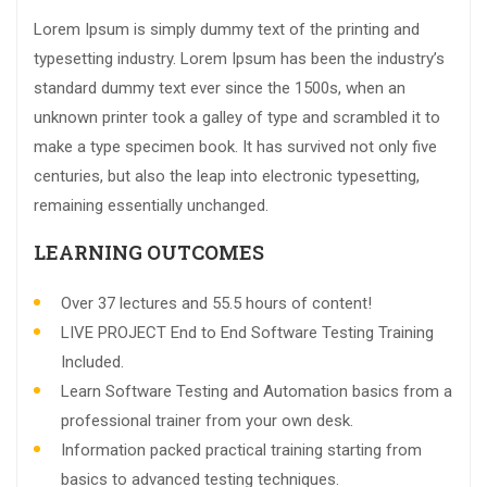
Lorem Ipsum is simply dummy text of the printing and
typesetting industry. Lorem Ipsum has been the industry’s
standard dummy text ever since the 1500s, when an
unknown printer took a galley of type and scrambled it to
make a type specimen book. It has survived not only five
centuries, but also the leap into electronic typesetting,
remaining essentially unchanged.
LEARNING OUTCOMES
Over 37 lectures and 55.5 hours of content!
LIVE PROJECT End to End Software Testing Training
Included.
Learn Software Testing and Automation basics from a
professional trainer from your own desk.
Information packed practical training starting from
basics to advanced testing techniques.