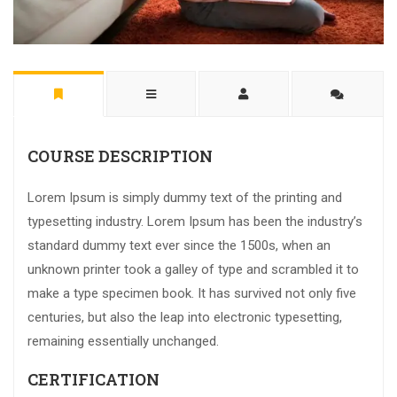
COURSE DESCRIPTION
Lorem Ipsum is simply dummy text of the printing and
typesetting industry. Lorem Ipsum has been the industry’s
standard dummy text ever since the 1500s, when an
unknown printer took a galley of type and scrambled it to
make a type specimen book. It has survived not only five
centuries, but also the leap into electronic typesetting,
remaining essentially unchanged.
CERTIFICATION