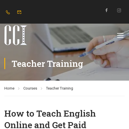
Teacher Training
Home
Courses
Teacher Training
How to Teach English
Online and Get Paid