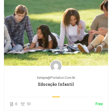
Setape@portalcci.com.br
Educação Infantil
0
51
Free