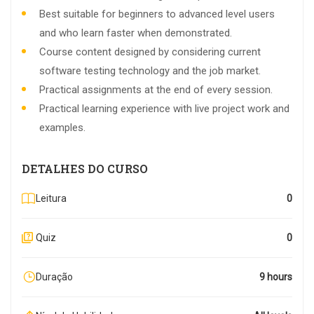
Best suitable for beginners to advanced level users
and who learn faster when demonstrated.
Course content designed by considering current
software testing technology and the job market.
Practical assignments at the end of every session.
Practical learning experience with live project work and
examples.
DETALHES DO CURSO
Leitura
0
Quiz
0
Duração
9 hours