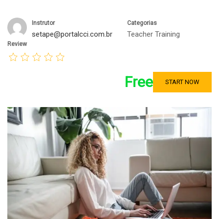
Instrutor
Categorias
setape@portalcci.com.br
Teacher Training
Review
Free
START NOW