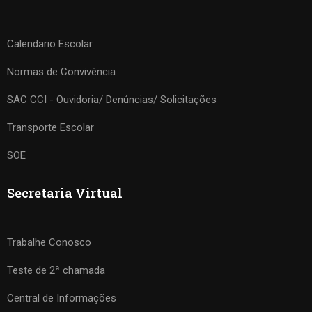
Calendario Escolar
Normas de Convivência
SAC CCI - Ouvidoria/ Denúncias/ Solicitações
Transporte Escolar
SOE
Secretaria Virtual
Trabalhe Conosco
Teste de 2ª chamada
Central de Informações