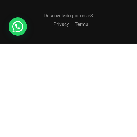
Desenvolvido por onzeS
Privacy
Terms
Free
START NOW
COLÉGIO CCI
Formando agentes da paz e do bem