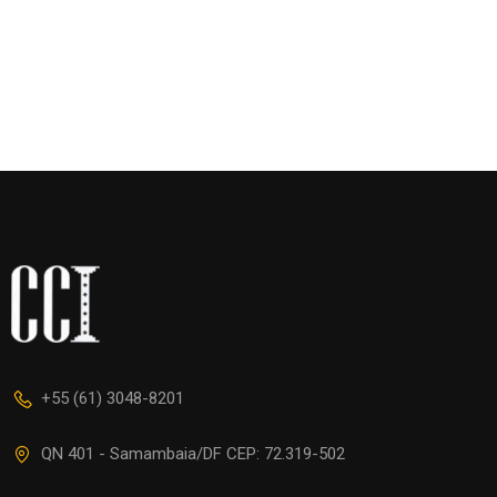
+55 (61) 3048-8201
QN 401 - Samambaia/DF CEP: 72.319-502