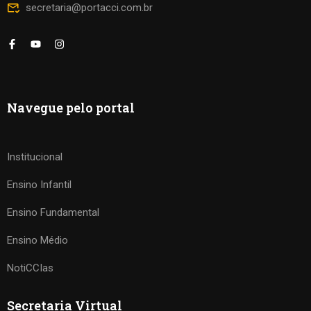
secretaria@portacci.com.br
Navegue pelo portal
Institucional
Ensino Infantil
Ensino Fundamental
Ensino Médio
NotiCCIas
Secretaria Virtual