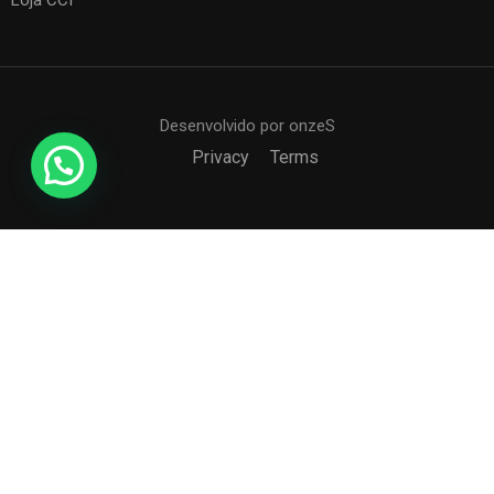
Loja CCI
Desenvolvido por onzeS
Privacy
Terms
COLÉGIO CCI
Formando agentes da paz e do bem