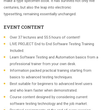
make a type specimen book. It has survived not only five
centuries, but also the leap into electronic
typesetting, remaining essentially unchanged.
EVENT CONTENT
Over 37 lectures and 55.5 hours of content!
LIVE PROJECT End to End Software Testing Training
Included.
Learn Software Testing and Automation basics from a
professional trainer from your own desk.
Information packed practical training starting from
basics to advanced testing techniques.
Best suitable for beginners to advanced level users
and who learn faster when demonstrated.
Course content designed by considering current
software testing technology and the job market.