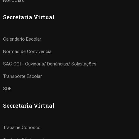
NotiCCIas
Secretaria Virtual
Calendario Escolar
Normas de Convivência
SAC CCI - Ouvidoria/ Denúncias/ Solicitações
Transporte Escolar
SOE
Secretaria Virtual
Trabalhe Conosco