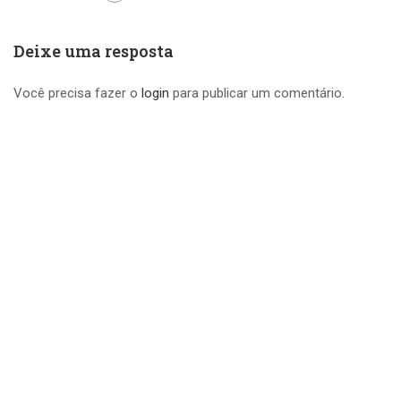
Deixe uma resposta
Você precisa fazer o
login
para publicar um comentário.