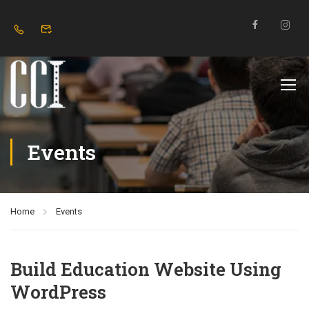
Events
Home
Events
Build Education Website Using
WordPress