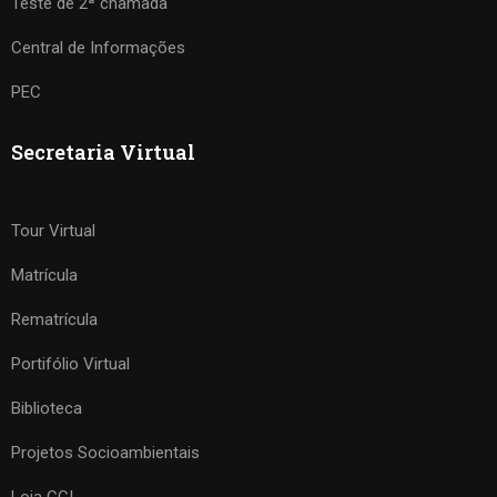
Teste de 2ª chamada
Central de Informações
PEC
Secretaria Virtual
Tour Virtual
Matrícula
Rematrícula
Portifólio Virtual
Biblioteca
Projetos Socioambientais