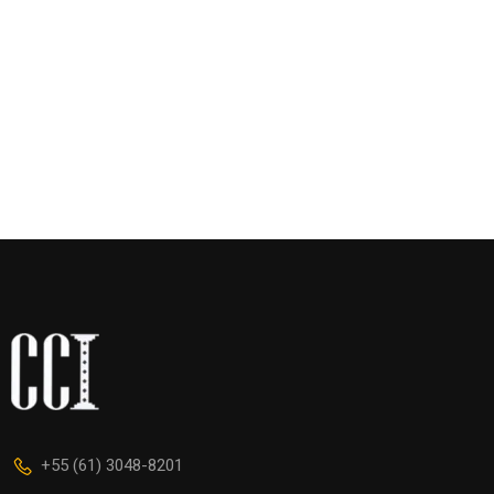
+55 (61) 3048-8201