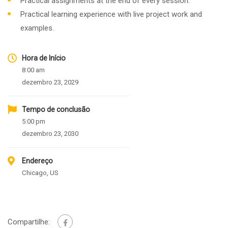
Practical assignments at the end of every session.
Practical learning experience with live project work and
examples.
Hora de Início
8:00 am
dezembro 23, 2029
Tempo de conclusão
5:00 pm
dezembro 23, 2030
Endereço
Chicago, US
Compartilhe: