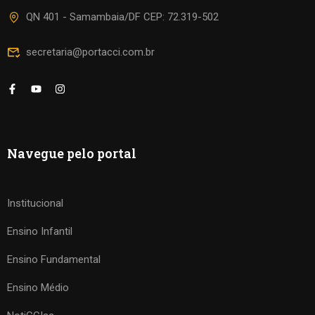
QN 401 - Samambaia/DF CEP: 72.319-502
secretaria@portacci.com.br
Navegue pelo portal
Institucional
Ensino Infantil
Ensino Fundamental
Ensino Médio