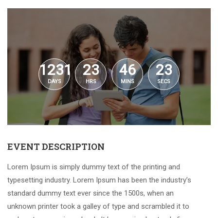
1231
23
46
23
DAYS
HRS
MINS
SECS
EVENT DESCRIPTION
Lorem Ipsum is simply dummy text of the printing and
typesetting industry. Lorem Ipsum has been the industry’s
standard dummy text ever since the 1500s, when an
unknown printer took a galley of type and scrambled it to